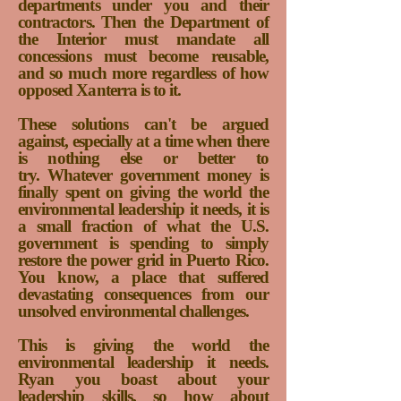
departments under you and their
contractors. Then the Department of
the Interior must mandate all
concessions must become reusable,
and so much more regardless of how
opposed Xanterra is to it.
These solutions can't be argued
against, especially at a time when there
is nothing else or better to
try.
Whatever government money is
finally spent on giving the world the
environmental leadership it needs, it is
a small fraction of what the U.S.
government is spending to simply
restore the power grid in Puerto Rico.
You know, a place that suffered
devastating consequences from our
unsolved environmental challenges.
This is giving the world the
environmental leadership it needs.
Ryan you boast about your
leadership skills, so how about