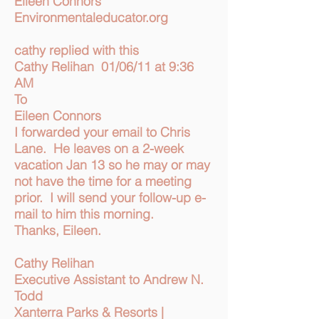
Eileen Connors
Environmentaleducator.org
cathy replied with this
Cathy Relihan 01/06/11 at 9:36
AM
To
Eileen Connors
I forwarded your email to Chris
Lane. He leaves on a 2-week
vacation Jan 13 so he may or may
not have the time for a meeting
prior. I will send your follow-up e-
mail to him this morning.
Thanks, Eileen.
Cathy Relihan
Executive Assistant to Andrew N.
Todd
Xanterra Parks & Resorts |