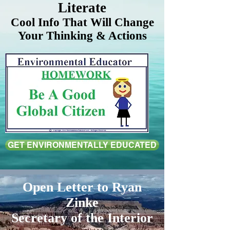
Literate
Cool Info That Will Change
Your Thinking & Actions
GET ENVIRONMENTALLY EDUCATED
Open Letter to Ryan
Zinke
Secretary of the Interior