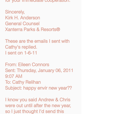
for your immediate cooperation.
Sincerely,
Kirk H. Anderson
General Counsel
Xanterra Parks & Resorts®
These are the emails I sent with
Cathy's replied.
I sent on 1-6-11
From: Eileen Connors
Sent: Thursday, January 06, 2011
9:07 AM
To: Cathy Relihan
Subject: happy envir new year??
I know you said Andrew & Chris
were out until after the new year,
so I just thought I'd send this