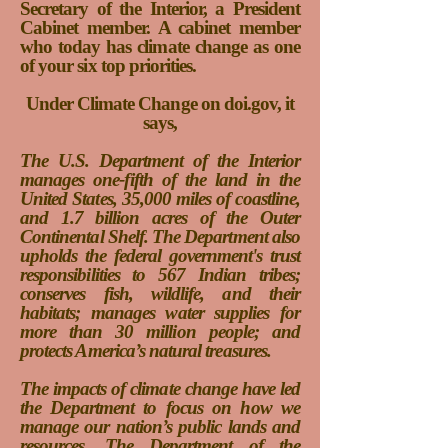
Secretary of the Interior, a President
Cabinet member
. A cabinet member
who today has climate change as one
of your six top priorities.
Under Climate Change on doi.gov, it
says,
The U.S. Department of the Interior
manages one-fifth of the land in the
United States, 35,000 miles of coastline,
and 1.7 billion acres of the Outer
Continental Shelf. The Department also
upholds the federal government's trust
responsibilities to 567 Indian tribes;
conserves fish, wildlife, and their
habitats; manages water supplies for
more than 30 million people; and
protects America’s natural treasures.
The impacts of climate change have led
the Department to focus on how we
manage our nation’s public lands and
resources. The Department of the