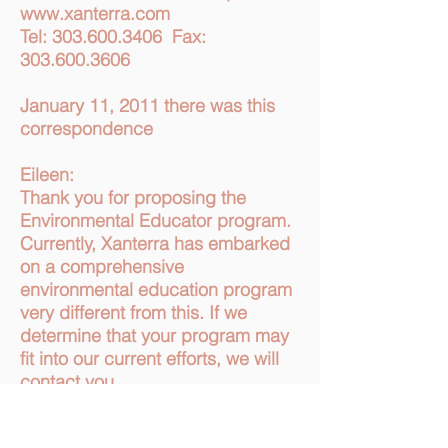
www.xanterra.com
Tel: 303.600.3406 Fax:
303.600.3606
January 11, 2011 there was this
correspondence
Eileen:
Thank you for proposing the
Environmental Educator program.
Currently, Xanterra has embarked
on a comprehensive
environmental education program
very different from this. If we
determine that your program may
fit into our current efforts, we will
contact you.
Thanks,
Chris Lane