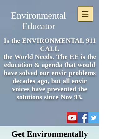
Environmental
Educator
Is the ENVIRONMENTAL 911
CALL
the World Needs. The EE is the
e
ducation & agenda that would
have solved our envir problems
decades ago, but all envir
voices have prevented the
solutions since Nov 93.
Get Environmentally