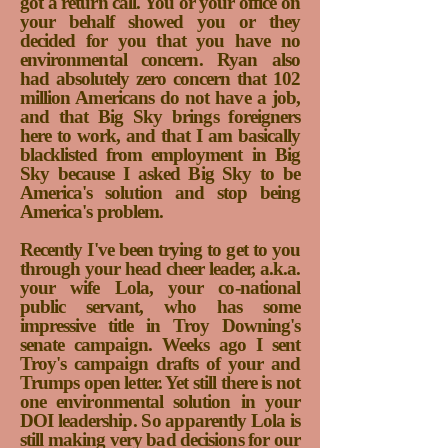
got a return call. You or your office on
your behalf showed you or they
decided for you that you have no
environmental concern. Ryan also
had absolutely zero concern that 102
million Americans do not have a job,
and that Big Sky brings foreigners
here to work, and that I am basically
blacklisted from employment in Big
Sky because I asked Big Sky to be
America's solution and stop being
America's problem.
Recently I've been trying to get to you
through your head cheer leader, a.k.a.
your wife Lola, your co-national
public servant, who has some
impressive title in Troy Downing's
senate campaign. Weeks ago I sent
Troy's campaign drafts of your and
Trumps open letter. Yet still there is not
one environmental solution in your
DOI leadership. So apparently Lola is
still making very bad decisions for our