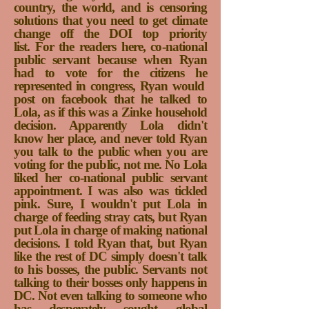
country, the world, and is censoring
solutions that you need to get climate
change off the DOI top priority
list.
For the readers here, co-national
public servant because when Ryan
had to vote for the citizens he
represented in congress, Ryan would
post on facebook that he talked to
Lola, as if this was a Zinke household
decision. Apparently Lola didn't
know her place, and never told Ryan
you talk to the public when you are
voting for the public, not me. No Lola
liked her co-national public servant
appointment. I was also was tickled
pink. Sure, I wouldn't put Lola in
charge of feeding stray cats, but Ryan
put Lola in charge of making national
decisions. I told Ryan that, but Ryan
like the rest of DC simply doesn't talk
to his bosses, the public. Servants not
talking to their bosses only happens in
DC. Not even talking to someone who
has desperately sought global