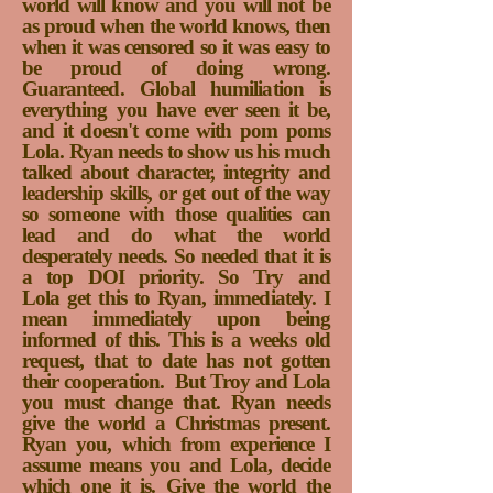
world will know and you will not be
as proud when the world knows, then
when it was censored so it was easy to
be proud of doing wrong.
Guaranteed. Global humiliation is
everything you have ever seen it be,
and it doesn't come with pom poms
Lola. Ryan needs to show us his much
talked about character, integrity and
leadership skills, or get out of the way
so someone with those qualities can
lead and do what the world
desperately needs. So needed that it is
a top DOI priority. So Try and
Lola get this to Ryan, immediately. I
mean immediately upon being
informed of this. This is a weeks old
request, that to date has not gotten
their cooperation.
But Troy and Lola
you must change that. Ryan needs
give the world a Christmas present.
Ryan you, which from experience I
assume means you and Lola, decide
which one it is. Give the world the