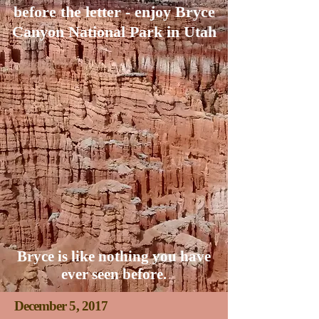
before the letter - enjoy Bryce
Canyon National Park in Utah
Bryce is like nothing you have
ever seen before.
December 5, 2017