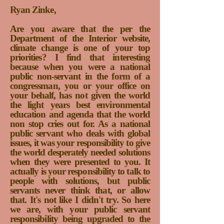
Ryan Zinke,
Are you aware that the per the
Department of the Interior website,
climate change is one of your top
priorities? I find that interesting
because when you were a national
public non-servant in the form of a
congressman, you or your office on
your behalf, has not given the world
the light years best environmental
education and agenda that the world
non stop cries out for. As a national
public servant who deals with global
issues, it was your responsibility to give
the world desperately needed solutions
when they were presented to you. It
actually is your responsibility to talk to
people with solutions, but public
servants never think that, or allow
that. It's not like I didn't try.
So here
we are, with your public servant
responsibility being upgraded to the