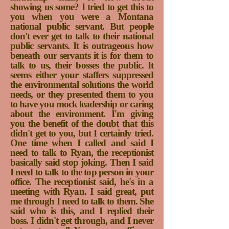
showing us some? I tried to get this to
you when you were a Montana
national public servant. But people
don't ever get to talk to their national
public servants. It is outrageous how
beneath our servants it is for them to
talk to us, their bosses the public. It
seems either your staffers suppressed
the environmental solutions the world
needs, or they presented them to you
to have you mock leadership or caring
about the environment. I'm giving
you the benefit of the doubt that this
didn't get to you, but I certainly tried.
One time when I called and said I
need to talk to Ryan, the receptionist
basically said stop joking. Then I said
I need to talk to the top person in your
office. The receptionist said, he's in a
meeting with Ryan. I said great, put
me through I need to talk to them. She
said who is this, and I replied their
boss. I didn't get through, and I never