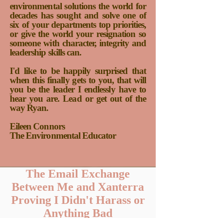
environmental solutions the world for
decades has sought and solve one of
six of your departments top priorities,
or give the world your resignation so
someone with character, integrity and
leadership skills can.
I'd like to be happily surprised that
when this finally gets to you, that will
you be the leader I endlessly have to
hear you are. Lead or get out of the
way Ryan.
Eileen Connors
The Environmental Educator
The Email Exchange
Between Me and Xanterra
Proving I Didn't Harass or
Anything Bad