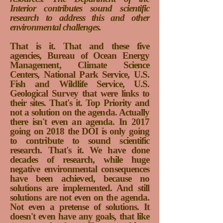
Interior contributes sound scientific
research to address this and other
environmental challenges.
That is it. That and these five
agencies, Bureau of Ocean Energy
Management, Climate Science
Centers, National Park Service, U.S.
Fish and Wildlife Service, U.S.
Geological Survey that were links to
their sites. That's it. Top Priority and
not a solution on the agenda. Actually
there isn't even an agenda. In 2017
going on 2018 the DOI is only going
to contribute to sound scientific
research. That's it. We have done
decades of research, while huge
negative environmental consequences
have been achieved, because no
solutions are implemented. And still
solutions are not even on the agenda.
Not even a pretense of solutions. It
doesn't even have any goals, that like