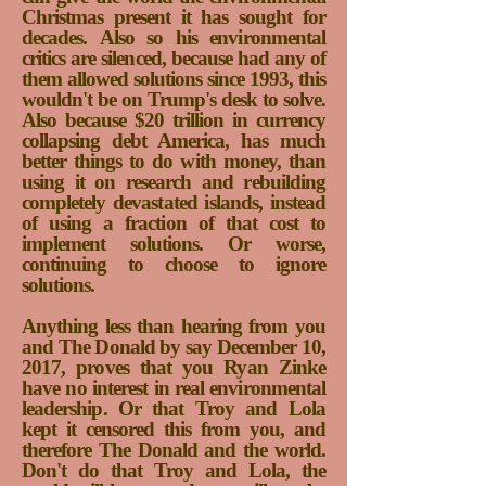
Christmas present it has sought for
decades.
Also so his environmental
critics are silenced,
because had any of
them allowed solutions since 1993, this
wouldn't be on Trump's desk to solve.
Also because $20 trillion in currency
collapsing debt America, has much
better things to do with money, than
using it on research and rebuilding
completely devastated islands, instead
of using a fraction of that cost to
implement solutions. Or worse,
continuing to choose to ignore
solutions.
Anything less than hearing from you
and The Donald by say December 10,
2017, proves that you Ryan Zinke
have no interest in real environmental
leadership. Or that Troy and Lola
kept it censored this from you, and
therefore The Donald and the world.
Don't do that Troy and Lola, the