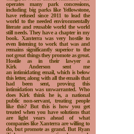
operates many park concessions,
including big parks like Yellowstone,
have refused since 2011 to lead the
world to the needed environmentally
literate and reusable world the world
still needs. They have a chapter in my
book. Xanterra was very hostile to
even listening to work that was and
remains significantly superior to the
not great things they promote as great.
Hostile as in their lawyer a
Kirk Anderson sent me
an intimidating email, which is below
this letter, along with all the emails that
had been sent, proving this
intimidation was unwarranted. Who
does Kirk think he is, a national
public non-servant, treating people
like this? But this is how you get
treated when you have solutions that
are light years ahead of what
companies like Xanterra are willing to
do, but promote as grand. But Ryan