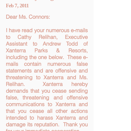
Feb 7, 2011
Dear Ms. Connors:
I have read your numerous e-mails
to Cathy Relihan, Executive
Assistant to Andrew Todd of
Xanterra Parks & Resorts,
including the one below. These e-
mails contain numerous false
statements and are offensive and
threatening to Xanterra and Ms.
Relihan. Xanterra hereby
demands that you cease sending
false, threatening and offensive
communications to Xanterra and
that you cease all other actions
intended to harass Xanterra and
damage its reputation. Thank you