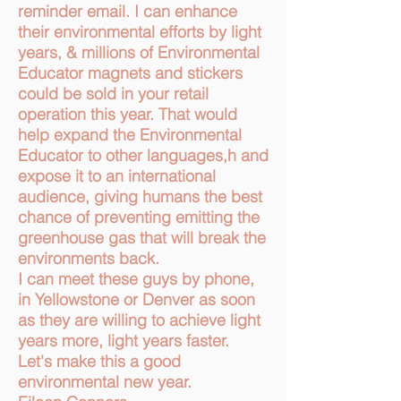
reminder email. I can enhance
their environmental efforts by light
years, & millions of Environmental
Educator magnets and stickers
could be sold in your retail
operation this year. That would
help expand the Environmental
Educator to other languages,h and
expose it to an international
audience, giving humans the best
chance of preventing emitting the
greenhouse gas that will break the
environments back.
I can meet these guys by phone,
in Yellowstone or Denver as soon
as they are willing to achieve light
years more, light years faster.
Let's make this a good
environmental new year.