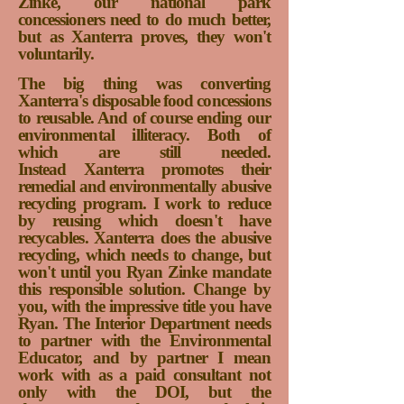
Zinke, our national park
concessioners need to do much better,
but as Xanterra proves, they won't
voluntarily.
The big thing was converting
Xanterra's disposable food concessions
to reusable. And of course ending our
environmental illiteracy. Both of
whi
ch are still needed.
Instead
Xanterra promotes their
remedial and environmentally abusive
recycling program. I work to reduce
by reusing which doesn't have
recycables. Xanterra does the abusive
recycling, which needs to change, but
won't until you Ryan Zinke mandate
this responsible solution.
Change by
you, with the impressive title you have
Ryan. The Interior Department needs
to partner with the Environmental
Educator, and by partner I mean
work with as a paid consultant not
only with the DOI, but the