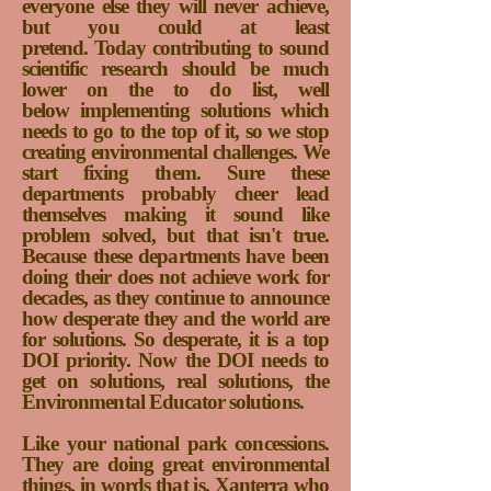
everyone else they will never achieve,
but you could at least
pretend.
Today
contributing to sound
scientific research should be much
lower on the to do list, well
below implementing solutions which
needs to go to the top of it, so we stop
creating environmental challenges. We
start fixing them. Sure these
departments probably cheer lead
themselves making it sound like
problem solved, but that isn't true.
Because these departments have been
doing their does not achieve work for
decades, as they continue to announce
how desperate they and the world are
for solutions. So desperate, it is a top
DOI priority. Now the DOI needs to
get on solutions, real solutions, the
Environmental Educator solutions.
Like your national park concessions.
They are doing great environmental
things, in words that is. Xanterra who