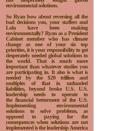
environmental solutions.
So Ryan how about reversing all the
bad decisions you, your staffers and
Lola have been making
environmentally?
Ryan as a President
Cabinet member who has climate
change as one of your six top
priorities, it is y
our responsibility to get
desperately needed global solutions to
the world. That is much more
important than whatever studies you
are participating in. It also is what is
needed by the $20 trillion and
multiples of that in unfunded
liabilities, beyond broke U.S. U.S.
leadership needs to operate to
the financial betterment of the U.S.
Implementing environmental
solutions to solve problems, as
opposed to paying for the
consequences when solutions are not
implemented is the leadership America