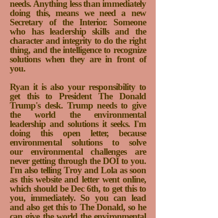
needs. Anything less than immediately
doing this, means we need a new
Secretary of the Interior. Someone
who has leadership skills and the
character and integrity to do the right
thing, and the intelligence to recognize
solutions when they are in front of
you.
Ryan it is also your responsibility to
get this to President The Donald
Trump's desk. Trump needs to give
the world the environmental
leadership and solutions it seeks. I'm
doing this open letter, because
environmental solutions to solve
our environmental challenges are
never getting through the DOI to you.
I'm also telling Troy and Lola as soon
as this website and letter went online,
which should be Dec 6th, to get this to
you, immediately. So you can lead
and also get this to The Donald, so he
can give the world the environmental