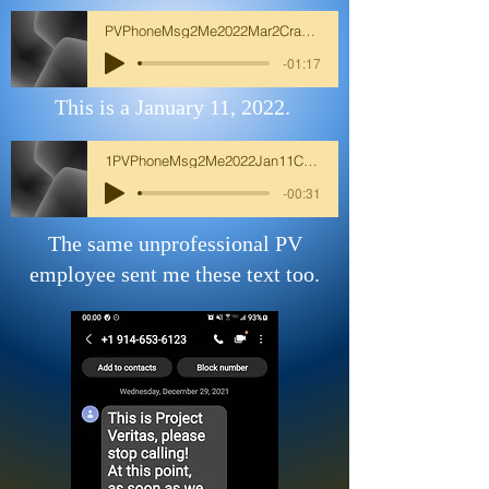
PVPhoneMsg2Me2022Mar2CrazyWomanCall2MeIm
-01:17
This is a January 11, 2022.
1PVPhoneMsg2Me2022Jan11CrazyWomanCall2Me
-00:31
The same unprofessional PV
employee sent me these text too.