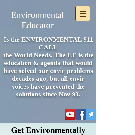
Environmental
Educator
Is the ENVIRONMENTAL 911
CALL
the World Needs. The EE is the
e
ducation & agenda that would
have solved our envir problems
decades ago, but all envir
voices have prevented the
solutions since Nov 93.
Get Environmentally