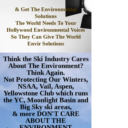
& Get The Environmental
Solutions
The World Needs To Your
Hollywood Environmental Voices
So They Can Give The World
Envir Solutions
Think the Ski Industry Cares
About The Environment?
Think Again.
Not Protecting Our Winters,
NSAA, Vail, Aspen,
Yellowstone Club which runs
the YC, Moonlight Basin and
Big Sky ski areas,
& more DON'T CARE
ABOUT THE
ENVIRONMENT