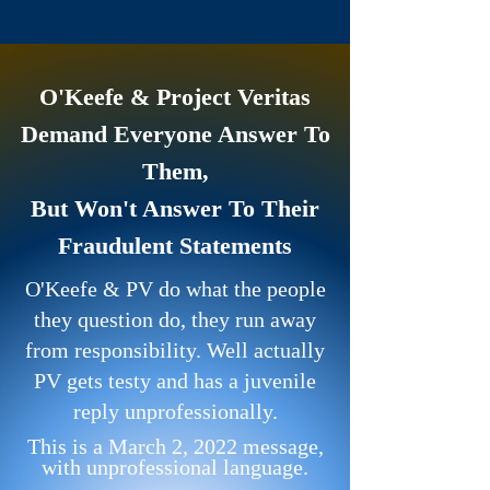
O'Keefe & Project Veritas
Demand Everyone Answer To
Them,
But Won't Answer To Their
Fraudulent Statements
O'Keefe & PV do what the people
they question do, they run away
from responsibility. Well actually
PV gets testy and has a juvenile
reply unprofessionally.
This is a March 2, 2022 message,
with unprofessional language.