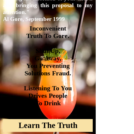
and bringing this proposal to my
attention."
Al Gore, September 1999
Inconvenient
Truth To
Gore.
Shut Up,
Go Away,
You
Preventing
Solutions
Fraud.
Listening To You
Drives People
To Drink
Learn The Truth