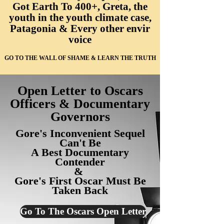
Got Earth To 400+, Greta, the
youth in the youth climate case,
Patagonia & Every other envir
voice
GO TO THE WALL OF SHAME & LEARN THE TRUTH
Open Letter to Oscars
Officers & Documentary
Governors
Gore's Inconvenient Sequel
Can't Be
A Best Documentary
Contender
&
Gore's First Oscar
Must Be
Taken Back
Go To The Oscars Open Letter