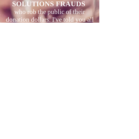
SOLUTIONS FRAUDS
who rob the public of their
donation dollars. I've told you all
forever now to close your
fraudulent, prevents solutions
doors. Do it. Then give back all the
donations you stole, working
against the cause while never
telling your donors your the truth
that you have been and are proud
to prevent the solutions you
pretend to seek and have proven
you don't have.
LEARN ABOUT CRP
GOT EARTH TO 400+
NOT PROTECTING OUR WINTERS