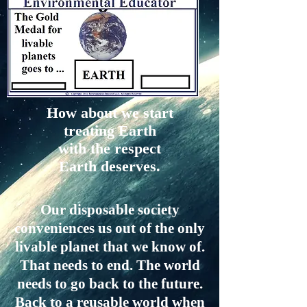
How about we start
treating Earth
with the respect
Earth deserves.
Our disposable society
conveniences us out of the only
livable planet that we know of.
That needs to end. The world
needs to go back to the future.
Back to a reusable world when