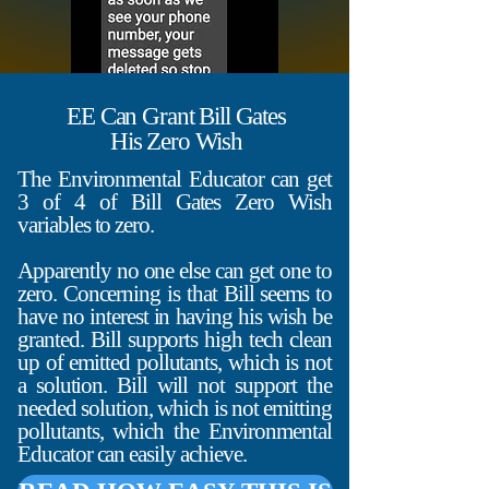
EE Can Grant Bill Gates
His Zero Wish
The Environmental Educator can get
3 of 4 of Bill Gates Zero Wish
variables to zero.
Apparently no one else can get one to
zero. Concerning is that Bill seems to
have no interest in having his wish be
granted. Bill supports high tech clean
up of emitted pollutants, which is not
a solution. Bill will not support the
needed solution, which is not emitting
pollutants, which the Environmental
Educator can easily achieve.