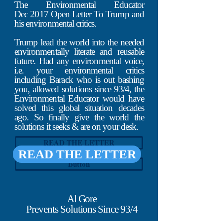
industry, starting with Vail, Gore,
The Environmental Educator
Redford, Sundance, NRDC & the UN
Dec 2017 Open Letter To Trump and
since Nov 93, right up to Greta today.
his environmental critics.
PV says they expose everyone, hides
Trump lead the world into the needed
from nothing, has no agenda, won't
environmentally literate and reusable
censor you, wouldn't say anything they
future. Had any environmental voice,
wouldn't stand behind, etc., but all of
i.e. your environmental critics
that is fraudlent. When asked about this,
including Barack who is out bashing
O'Keefe & PV won't, like everyone they
you, allowed solutions since 93/4, the
ridicule.
Environmental Educator would have
solved this global situation decades
ago. So finally give the world the
solutions it seeks & are on your desk.
READ THE LETTER
READ THE LETTER
Button
Al Gore
Prevents Solutions Since 93/4