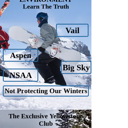
Learn The Truth
Vail
Aspen
Big Sky
NSAA
Not Protecting Our Winters
The Exclusive
Yellowstone
Club