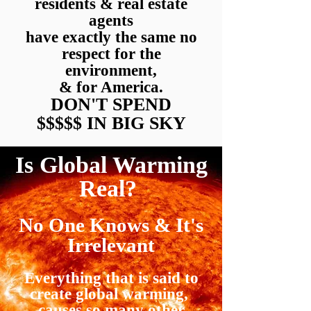
residents & real estate
agents
have exactly the same no
respect for the
environment,
& for America.
DON'T
SPEND
$$$$$ IN BIG SKY
Is Global Warming
Real?
No One Knows
&
It's
Irrelevant
Everything that is said to
create global warming,
causes so many other