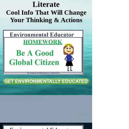
Literate
Cool Info That Will Change
Your Thinking & Actions
GET ENVIRONMENTALLY EDUCATED