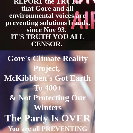
REPORT the TRUTH
that Gore and all
environmental voices are
preventing solutions frauds,
since Nov 93.
IT'S TRUTH YOU ALL
CENSOR.
Gore's Climate Reality
Project,
McKibbben's Got Earth
To 400+
& Not Protecting
Our
Winters
The Party Is OVER
You are all PREVENTING