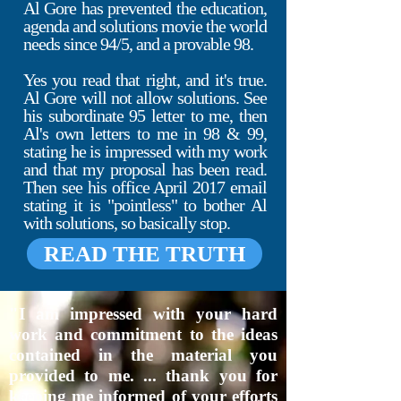
Al Gore has prevented the education,
agenda and solutions movie the world
needs since 94/5, and a provable 98.
Yes you read that right, and it's true.
Al Gore will not allow solutions. See
his subordinate 95 letter to me, then
Al's own letters to me in 98 & 99,
stating he is impressed with my work
and that my proposal has been read.
Then see his office April 2017 email
stating it is "pointless" to bother Al
with solutions, so basically stop.
READ THE TRUTH
"I am impressed with your hard
work and commitment to the ideas
contained in the material you
provided to me. ... thank you for
keeping me informed of your efforts