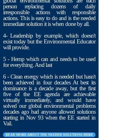
global environmental solutions are each
person replacing dozens of daily
irresponsible actions with responsible
actions. This is easy to do and is the needed
immediate solution it is when done by all.
4- Leadership by example, which doesn't
exist today but the Environmental Educator
will provide.
5 - Hemp which can and needs to be used
for everything. And last
6 - Clean energy which is needed but hasn't
been achieved in four decades At best its
dominance is a decade away, but the first
five of the EE agenda are achievable
virtually immediately, and would have
solved our global environmental problems
decades ago had anyone allowed solutions
starting in Nov 93 when the EE started in
Vail.
READ MORE ABOUT THE NEEDED SOLUTIONS HERE