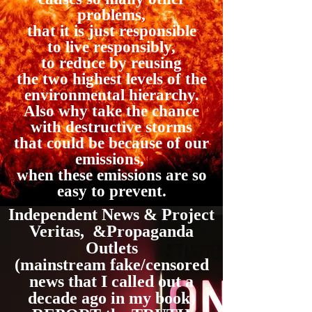
problems,
that it is just responsible
to live responsibly,
to reduce by reusing
the two highest levels of the
environmental hierarchy.
Also why take the chance
with destructive storms
that could be because of our
emissions,
when these emissions are so
easy to prevent.
Independent News & Project
Veritas, &Propaganda
Outlets
(mainstream fake/censored
news that I called out a
decade ago in my book)