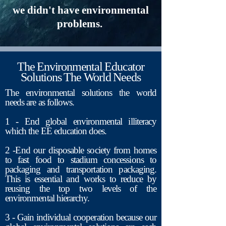
we didn't have environmental
problems.
The Environmental Educator
Solutions The World Needs
The environmental solutions the world
needs are as follows.
1 - End global environmental illiteracy
which the EE education does.
2 -End our disposable society from homes
to fast food to stadium concessions to
packaging and transportation packaging.
This is essential and works to reduce by
reusing the top two levels of the
environmental hierarchy.
3
- Gain individual cooperation because our