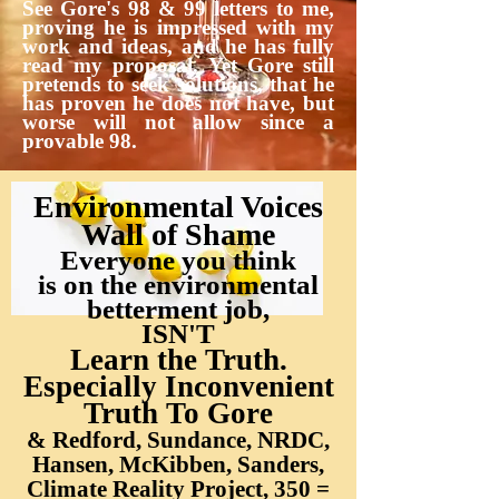
See Gore's 98 & 99 letters to me,
proving he is impressed with my
work and ideas, and he has fully
read my proposal. Yet Gore still
pretends to seek solutions, that he
has proven he does not have, but
worse will not allow since a
provable 98.
Environmental Voices
Wall of Shame
Everyone you think
is on the environmental
betterment job,
ISN'T
Learn the Truth.
Especially Inconvenient
Truth To Gore
& Redford, Sundance, NRDC,
Hansen, McKibben, Sanders,
Climate Reality Project, 350 =