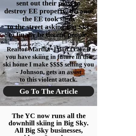
sent out their plow to
destroy
EE property, be
cause
the EE took signs
to the street asking Big Sky
to finally be decent people.
Realtor Martha -I don't care if
you have skiing in future in the
ski home I make $$$$ selling you
- Johnson, gets an assist
to this violent attack.
Go To The Article
The YC now runs all the
downhill skiing in Big Sky.
All Big Sky businesses,