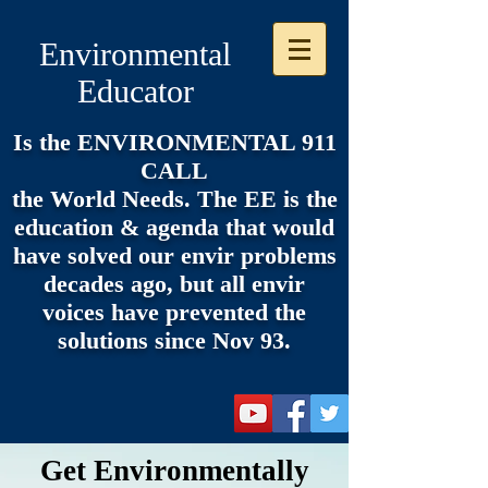
Environmental
Educator
Is the ENVIRONMENTAL 911
CALL
the World Needs. The EE is the
e
ducation & agenda that would
have solved our envir problems
decades ago, but all envir
voices have prevented the
solutions since Nov 93.
Get Environmentally