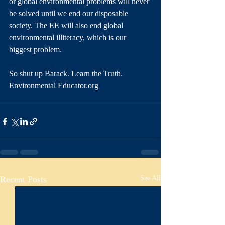
or global environmental problems will never 
be solved until we end our disposable 
society. The EE will also end global 
environmental illiteracy, which is our 
biggest problem. 
So shut up Barack. Learn the Truth. 
Environmental Educator.org
Recent Posts
See All