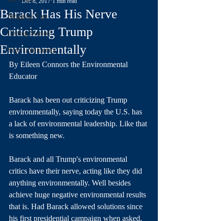
Dec 8, 2017
1 min read
Barack Has His Nerve
Blogging Tips
Criticizing Trump
Getting Started
Environmentally
Your Community
By Eileen Connors the Environmental 
Educator
Barack has been out criticizing Trump 
environmentally, saying today the U.S. has 
a lack of environmental leadership. Like that 
is something new. 
Barack and all Trump's environmental 
critics have their nerve, acting like they did 
anything environmentally. Well besides 
achieve huge negative environmental results 
that is. Had Barack allowed solutions since 
his first presidential campaign when asked, 