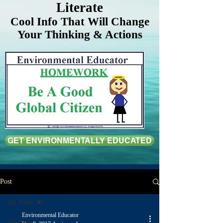
Literate
Cool Info That Will Change
Your Thinking & Actions
GET ENVIRONMENTALLY EDUCATED
Post
All Posts
Environmental Educator
All Posts