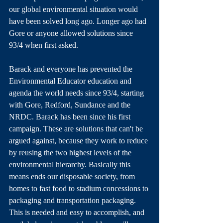
our global environmental situation would 
have been solved long ago. Longer ago had 
Gore or anyone allowed solutions since 
93/4 when first asked. 
Barack and everyone has prevented the 
Environmental Educator education and 
agenda the world needs since 93/4, starting 
with Gore, Redford, Sundance and the 
NRDC. Barack has been since his first 
campaign. These are solutions that can't be 
argued against, because they work to reduce 
by reusing the two highest levels of the 
environmental hierarchy. Basically this 
means ends our disposable society, from 
homes to fast food to stadium concessions to 
packaging and transportation packaging. 
This is needed and easy to accomplish, and 