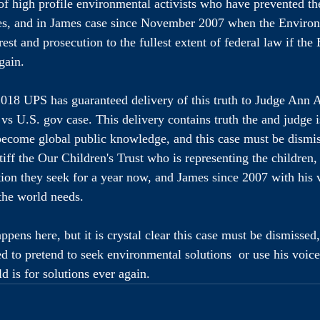
 of high profile environmental activists who have prevented the
es, and in James case since November 2007 when the Environ
est and prosecution to the fullest extent of federal law if the
gain. 
018 UPS has guaranteed delivery of this truth to Judge Ann 
 vs U.S. gov case. This delivery contains truth the and judge i
become global public knowledge, and this case must be dismi
iff the Our Children's Trust who is representing the children,
ution they seek for a year now, and James since 2007 with his 
the world needs. 
pens here, but it is crystal clear this case must be dismissed
d to pretend to seek environmental solutions  or use his voic
d is for solutions ever again.
Environmentally Lit