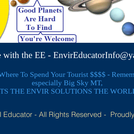
e with the EE -
EnvirEducatorInfo@y
here To Spend Your Tourist $$$$ - Remembe
especially Big Sky MT,
TS THE ENVIR SOLUTIONS THE WORL
 Educator - All Rights Reserved - Proudl