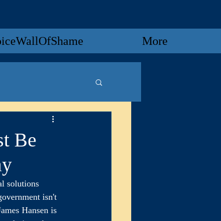
oiceWallOfShame
More
st Be
ay
 solutions 
government isn't 
 James Hansen is 