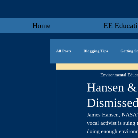
Home
EE Educat
All Posts
Blogging Tips
Getting S
Environmental Educa
Hansen & 
Dismissed
James Hansen, NASA's 
vocal activist is suin
doing enough environme