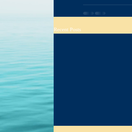
Cool Info Th
Recent Posts