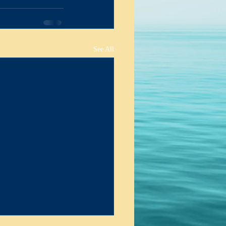
ing & Actions
See All