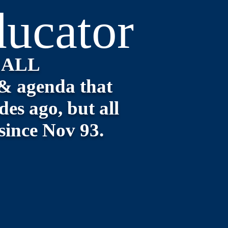
ucator
CALL
& agenda that
es ago, but all
 since Nov 93.