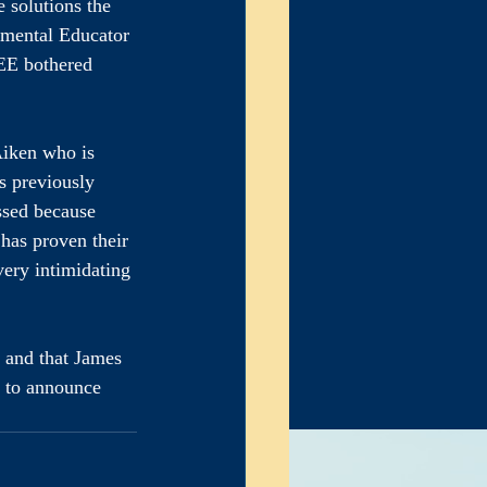
 solutions the 
mental Educator 
 EE bothered 
Aiken who is 
s previously 
ssed because 
 has proven their 
very intimidating 
, and that James 
e to announce 
erate