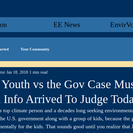
ion
EE News
EnvirV
tarted
Your Community
tor
Jan 18, 2018
1 min read
Youth vs the Gov Case Mu
 Info Arrived To Judge Tod
top climate person and a decades long seeking environmental
g the U.S. government along with a group of kids, because the 
ntally for the kids. That sounds good until you realize that