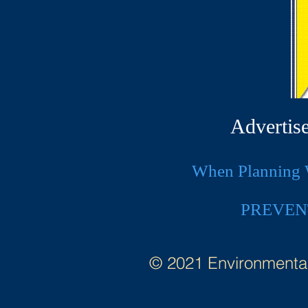
Advertis
When Planning W
PREVEN
© 2021 Environmental