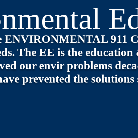
onmental Ed
the ENVIRONMENTAL 911 
ds. The EE is the e
ducation 
ved our envir problems decad
have prevented the solutions