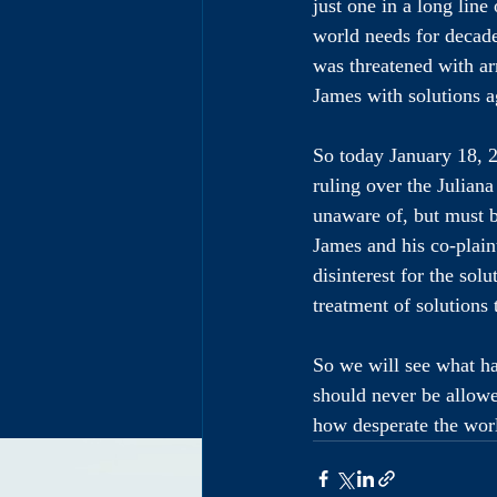
just one in a long line
world needs for decad
was threatened with arr
James with solutions a
So today January 18, 2
ruling over the Juliana
unaware of, but must 
James and his co-plaint
disinterest for the sol
treatment of solutions 
So we will see what hap
should never be allowe
how desperate the worl
Get 