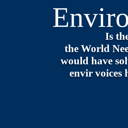
Envir
Is 
the World Nee
would have sol
envir voices 