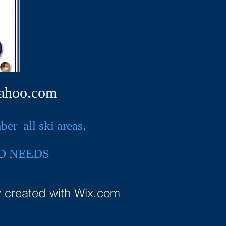
ahoo.com
r all ski areas,
D NEEDS
y created with
Wix.com